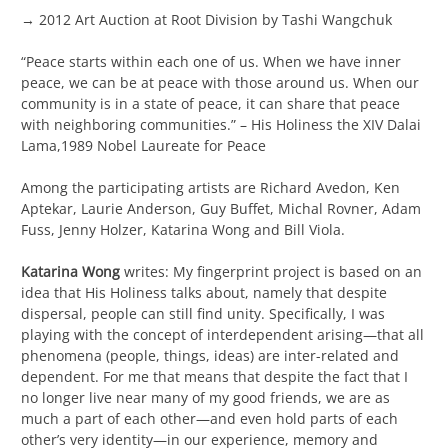
→ 2012 Art Auction at Root Division by Tashi Wangchuk
“Peace starts within each one of us. When we have inner
peace, we can be at peace with those around us. When our
community is in a state of peace, it can share that peace
with neighboring communities.” – His Holiness the XIV Dalai
Lama,1989 Nobel Laureate for Peace
Among the participating artists are Richard Avedon, Ken
Aptekar, Laurie Anderson, Guy Buffet, Michal Rovner, Adam
Fuss, Jenny Holzer, Katarina Wong and Bill Viola.
Katarina Wong
writes: My fingerprint project is based on an
idea that His Holiness talks about, namely that despite
dispersal, people can still find unity. Specifically, I was
playing with the concept of interdependent arising—that all
phenomena (people, things, ideas) are inter-related and
dependent. For me that means that despite the fact that I
no longer live near many of my good friends, we are as
much a part of each other—and even hold parts of each
other’s very identity—in our experience, memory and