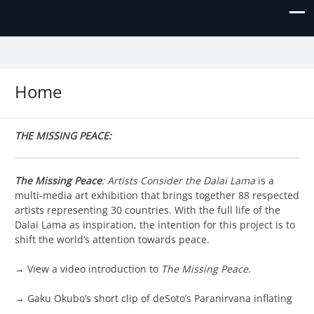
The Missing Piece
Home
THE MISSING PEACE:
The Missing Peace
: Artists Consider the Dalai Lama
is a
multi-media art exhibition that brings together 88 respected
artists representing 30 countries. With the full life of the
Dalai Lama as inspiration, the intention for this project is to
shift the world’s attention towards peace.
→ View a video introduction to
The Missing Peace
.
→ Gaku Okubo’s short clip of deSoto’s Paranirvana inflating