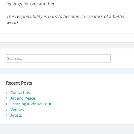
feelings for one another.
The responsibility is ours to become co-creators of a better
world.
Recent Posts
Contact Us
Art and Peace
Learning & Virtual Tour
Venues
Artists