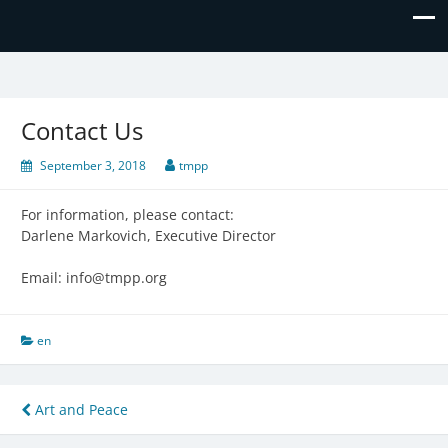
The Missing Piece
Contact Us
September 3, 2018
tmpp
For information, please contact:
Darlene Markovich, Executive Director
Email: info@tmpp.org
en
Post
Art and Peace
navigation