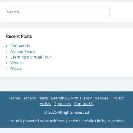
Recent Posts
Contact Us
Art and Peace
Learning & Virtual Tour
Venues
Artists
Home
Art and Peace
Learning & Virtual Tour
Venues
Project
Artists
Sponsors
Contact Us
© 2026 All rights reserved
Proudly powered by WordPress
|
Theme: Simple Life by
Nilambar
.